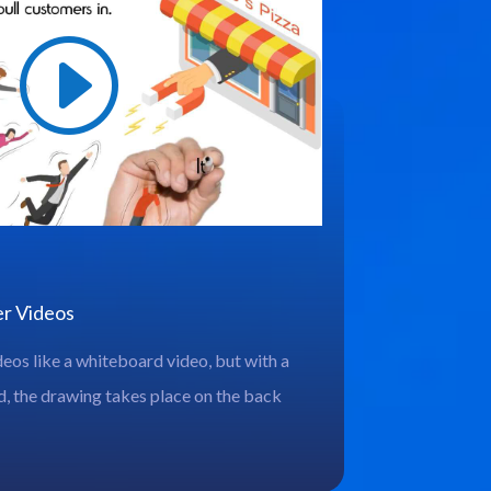
er Videos
deos like a whiteboard video, but with a
, the drawing takes place on the back