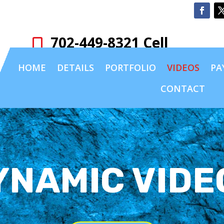
702-449-8321 Cell

HOME
DETAILS
PORTFOLIO
VIDEOS
PA
CONTACT
YNAMIC VIDE