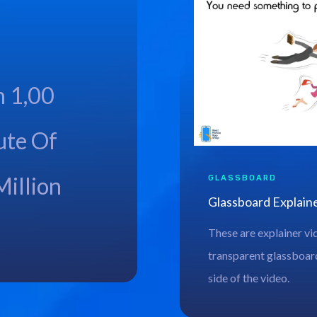
h 1,00
ute Of
Million
GLASSBOARD
Glassboard Explain
These are explainer vi
transparent glassboard
side of the video.