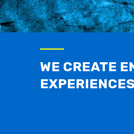
WE CREATE E
EXPERIENCE