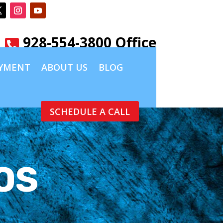
928-554-3800 Office

YMENT
ABOUT US
BLOG
SCHEDULE A CALL
OS