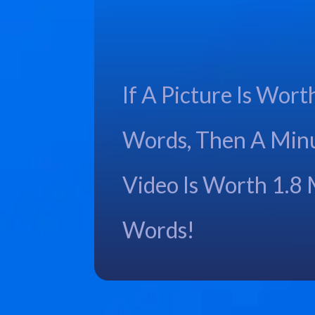
If A Picture Is Wort
Words, Then A Min
Video Is Worth 1.8 
Words!