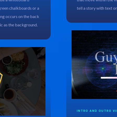
green chalkboards or a
tell a story with text o
ing occurs on the back
hic as the background.
INTRO AND OUTRO V