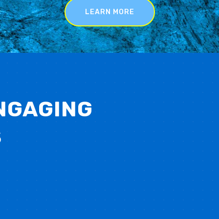
LEARN MORE
NGAGING
S