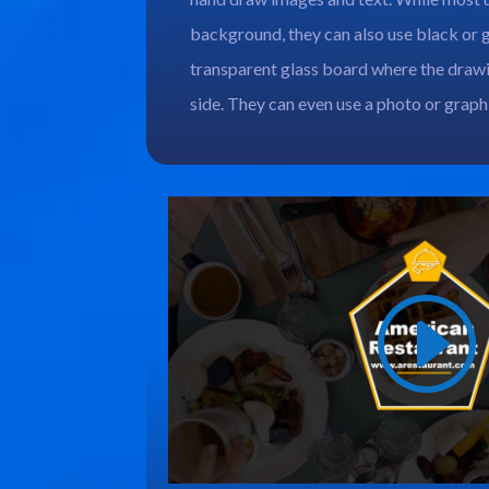
background, they can also use black or 
transparent glass board where the draw
side. They can even use a photo or grap