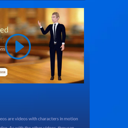
os are videos with characters in motion
deo. As with the other videos, they can