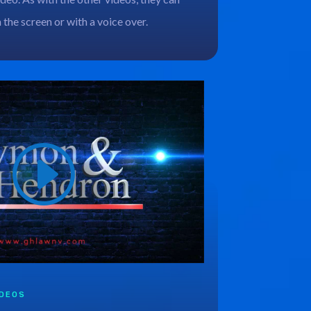
n the screen or with a voice over.
IDEOS