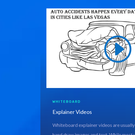
WHITEBOARD
Explainer Videos
Whiteboard explainer videos are usually
hand draw images and text. While most 