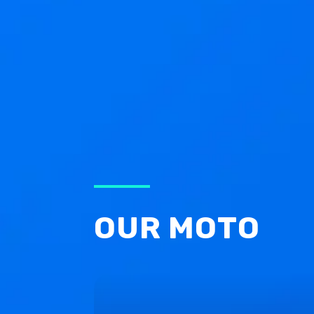
OUR MOTO