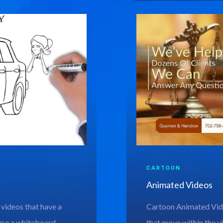
CARTOON
Animated Videos
 videos that have a
Cartoon Animated Vide
use a whiteboard
that move within the vi