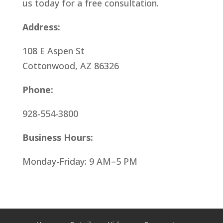
us today for a free consultation.
Address:
108 E Aspen St
Cottonwood, AZ 86326
Phone:
928-554-3800
Business Hours:
Monday-Friday: 9 AM–5 PM