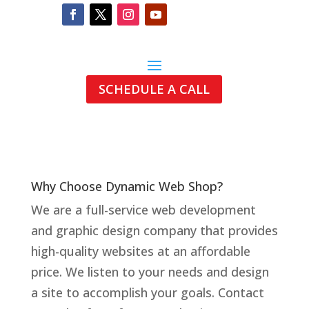
SCHEDULE A CALL
Why Choose Dynamic Web Shop?
We are a full-
service web development
and graphic design company that provides
high-
quality websites at an affordable
price.
We listen to your needs and design
a site to accomplish your goals. Contact